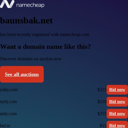
baunsbak.net
has been recently registered with namecheap.com
Want a domain name like this?
Discover domains on auction now
See all auctions
ynby.com
$215
Bid now
nybj.com
$210
Bid now
nnly.com
$255
Bid now
bul.to
$15
Bid now