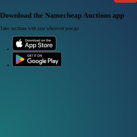
Download the Namecheap Auctions app
Take auctions with you wherever you go